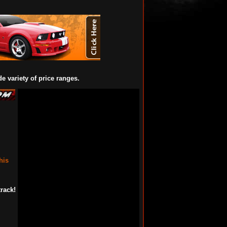
de variety of price ranges.
his
rack!