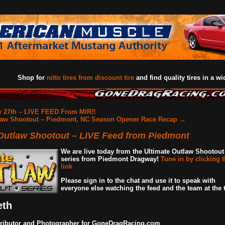
Shop for
nitto tires from discount tire
and find quality tires in a wi
 27th – LIVE FEED From MIR!!
law Shootout – Piedmont, NC Season Opener Race Recap
→
 Outlaw Shootout – LIVE Feed from Piedmont
We are live today from the Ultimate Outlaw Shootout
series from Piedmont Dragway!
Tune in by clicking t
link
Please sign in to the chat and use it to speak with
everyone else watching the feed and the team at the t
eth
ributor and Photographer for GoneDragRacing.com