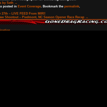
ts by Seth
→
as posted in
Event Coverage
. Bookmark the
permalink
.
 27th – LIVE FEED From MIR!!
law Shootout – Piedmont, NC Season Opener Race Recap
→
igation