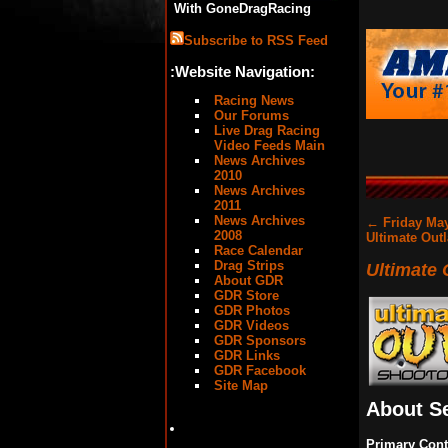
With GoneDragRacing
Subscribe to RSS Feed
:Website Navigation:
Racing News
Our Forums
Live Drag Racing
Video Feeds Main
News Archives
2010
News Archives
2011
News Archives
←
Friday May
2008
Ultimate Out
Race Calendar
Drag Strips
Ultimate
About GDR
GDR Store
GDR Photos
GDR Videos
GDR Sponsors
GDR Links
GDR Facebook
Site Map
About S
Primary Cont