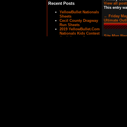
Recent Posts
View all pos
This entry w
YellowBullet Nationals
←
Friday May
Sheets
Ultimate Out
Cecil County Dragway
Run Sheets
2019 YellowBullet.Com
Nationals Kids Contest
Site Map Nav
Cecil County Dragway
– Strange Engineering
Outlaw Street Car
Shootout
Sheets/Ladders/Results
2016 YellowBullet.Com
Nationals – Qualifying
and Elimination
Results
News Categories
8.50 Index
(13)
Atco Raceway
(10)
Big Tire
(12)
Cecil County Dragway
(21)
Englishtown Raceway
Park
(6)