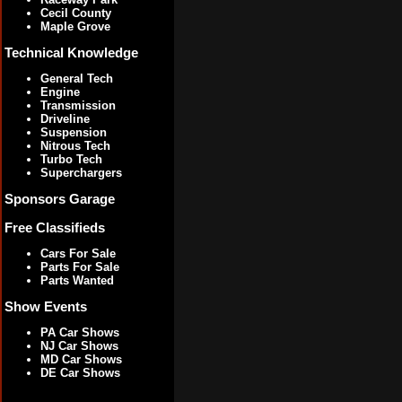
Cecil County
Maple Grove
Technical Knowledge
General Tech
Engine
Transmission
Driveline
Suspension
Nitrous Tech
Turbo Tech
Superchargers
Sponsors Garage
Free Classifieds
Cars For Sale
Parts For Sale
Parts Wanted
Show Events
PA Car Shows
NJ Car Shows
MD Car Shows
DE Car Shows