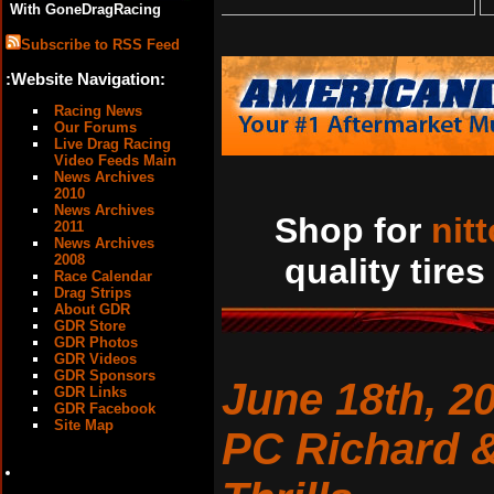
With GoneDragRacing
Subscribe to RSS Feed
:Website Navigation:
Racing News
Our Forums
Live Drag Racing
Video Feeds Main
News Archives
2010
News Archives
Shop for
nit
2011
News Archives
2008
quality tires
Race Calendar
Drag Strips
About GDR
GDR Store
GDR Photos
GDR Videos
GDR Sponsors
June 18th, 2
GDR Links
GDR Facebook
Site Map
PC Richard &