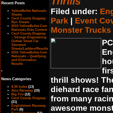
Thrills
Recent Posts
Filed under:
En
YellowBullet Nationals
Sheets
Park
|
Event Co
Cecil County Dragway
Run Sheets
2019 YellowBullet.Com
Monster Trucks
Nationals Kids Contest
Cecil County Dragway
– Strange Engineering
PC
Outlaw Street Car
Shootout
Sheets/Ladders/Results
En
2016 YellowBullet.Com
Nationals – Qualifying
ho
and Elimination
Results
fi
thrill shows! T
News Categories
8.50 Index
(13)
diehard race fa
Atco Raceway
(10)
Big Tire
(12)
from many racin
Cecil County Dragway
(21)
awesome monste
Englishtown Raceway
Park
(6)