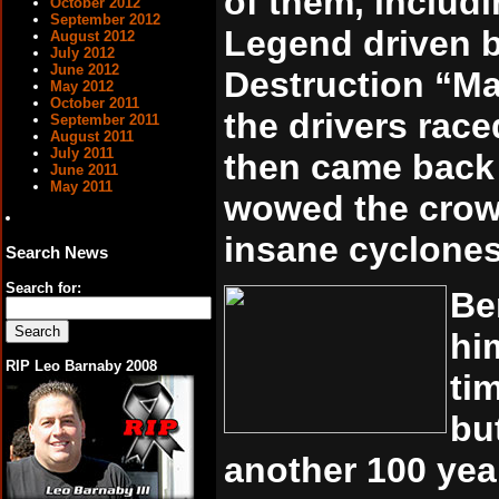
of them, includ
October 2012
September 2012
Legend driven 
August 2012
July 2012
June 2012
Destruction “Ma
May 2012
October 2011
the drivers raced
September 2011
August 2011
July 2011
then came back 
June 2011
May 2011
wowed the crow
insane cyclones 
Search News
Search for:
Be
hi
RIP Leo Barnaby 2008
ti
bu
another 100 year