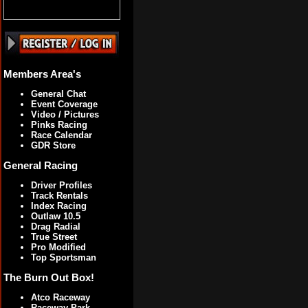
Members Area's
General Chat
Event Coverage
Video / Pictures
Pinks Racing
Race Calendar
GDR Store
General Racing
Driver Profiles
Track Rentals
Index Racing
Outlaw 10.5
Drag Radial
True Street
Pro Modified
Top Sportsman
The Burn Out Box!
Atco Raceway
Raceway Park