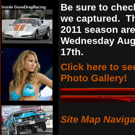
Be sure to chec
Inside GoneDragRacing
we captured. Th
2011 season ar
Wednesday Augu
17th.
Click here to se
Photo Gallery!
Site Map Naviga