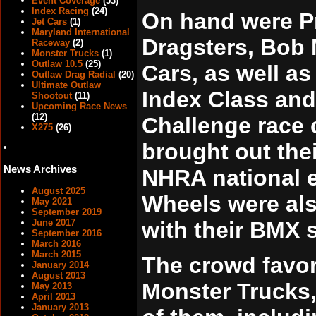
Event Coverage
(53)
Index Racing
(24)
On hand were Pr
Jet Cars
(1)
Maryland International
Dragsters, Bob 
Raceway
(2)
Monster Trucks
(1)
Outlaw 10.5
(25)
Cars, as well as
Outlaw Drag Radial
(20)
Ultimate Outlaw
Index Class and
Shootout
(11)
Upcoming Race News
(12)
Challenge race 
X275
(26)
brought out thei
News Archives
NHRA national e
August 2025
Wheels were al
May 2021
September 2019
with their BMX s
June 2017
September 2016
March 2016
March 2015
The crowd favor
January 2014
August 2013
Monster Trucks, 
May 2013
April 2013
January 2013