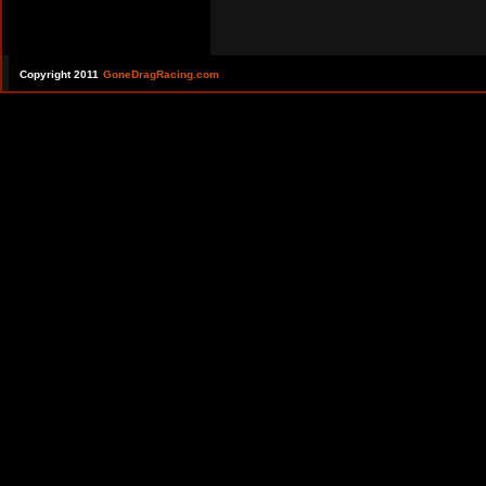
Copyright 2011
GoneDragRacing.com