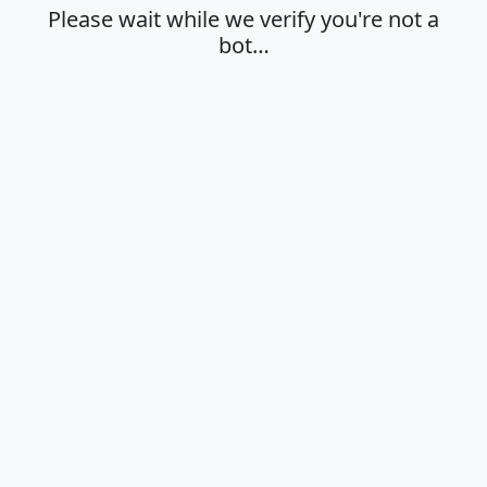
Please wait while we verify you're not a
bot…