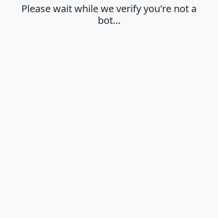
Please wait while we verify you're not a
bot…