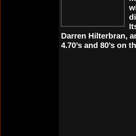
w
d
I
Darren Hilterbran, 
4.70’s and 80’s on th