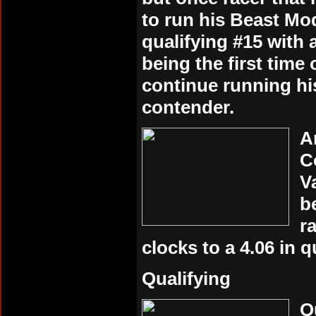
to run his Beast Mo
qualifying #15 with a
being the first time
continue running hi
contender.
A
C
V
b
r
clocks to a 4.06 in q
Qualifying
Q