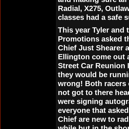
Radial, X275, Outlaw
classes had a safe s
This year Tyler and
Promotions asked th
Chief Just Shearer
Ellington come out 
Street Car Reunion I
they would be runn
wrong! Both racers 
not got to there hea
were signing autogr
everyone that asked
Chief are new to rad
while but in the sh