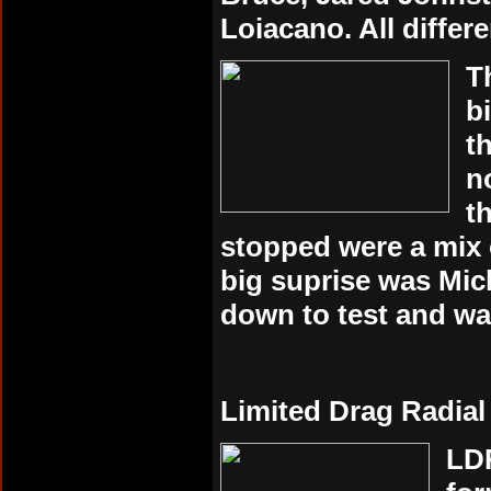
Loiacano. All differ
T
b
t
n
t
stopped were a mix 
big suprise was Mic
down to test and wa
Limited Drag Radial
LDR