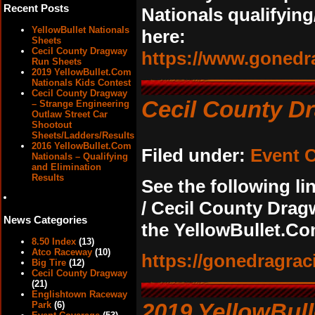
Recent Posts
Nationals qualifying
YellowBullet Nationals
here:
Sheets
Cecil County Dragway
https://www.gonedr
Run Sheets
2019 YellowBullet.Com
Nationals Kids Contest
Cecil County Dragway
Cecil County D
– Strange Engineering
Outlaw Street Car
Shootout
Sheets/Ladders/Results
2016 YellowBullet.Com
Filed under:
Event 
Nationals – Qualifying
and Elimination
Results
See the following li
/ Cecil County Drag
News Categories
the YellowBullet.Co
8.50 Index
(13)
Atco Raceway
(10)
https://gonedragrac
Big Tire
(12)
Cecil County Dragway
(21)
Englishtown Raceway
2019 YellowBull
Park
(6)