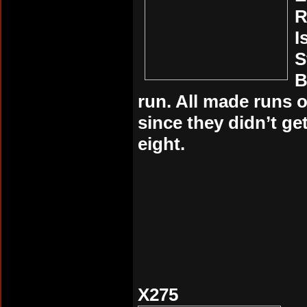
R
I
S
B
run. All made runs 
since they didn’t get
eight.
X275