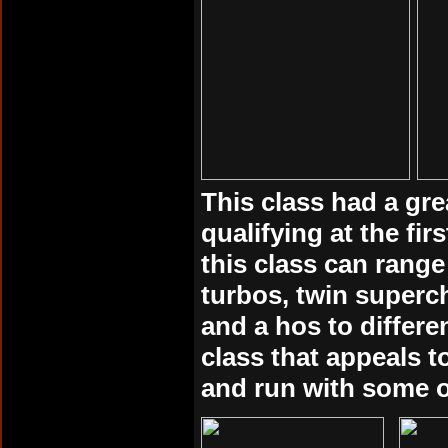
This class had a gre
qualifying at the fi
this class can range
turbos, twin superc
and a hos to differ
class that appeals 
and run with some o