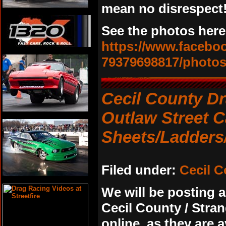
mean no disrespect!
See the photos here
https://www.faceb
79379698817/photo
Cecil County D
Outlaw Street 
Sheets/Ladders
Filed under:
Cecil 
We will be posting a
Cecil County / Stra
online, as they are a