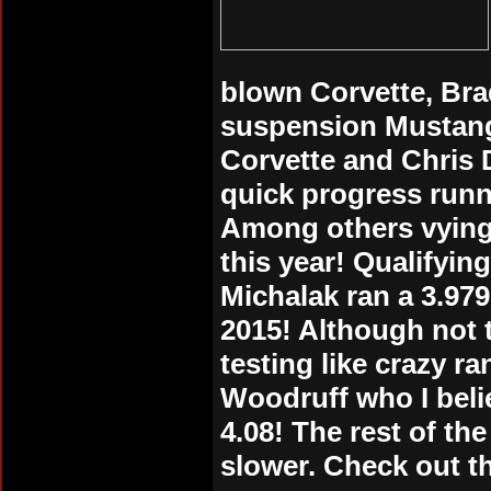
blown Corvette, Bra
suspension Mustang,
Corvette and Chris 
quick progress runni
Among others vying 
this year! Qualifyi
Michalak ran a 3.979 
2015! Although not 
testing like crazy r
Woodruff who I belie
4.08! The rest of th
slower. Check out th