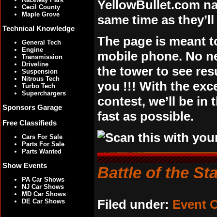
YellowBullet.com na
Cecil County
Maple Grove
same time as they’l
Technical Knowledge
The page is meant t
General Tech
Engine
mobile phone. No nee
Transmission
Driveline
the tower to see resu
Suspension
Nitrous Tech
you !!! With the ex
Turbo Tech
Superchargers
contest, we’ll be in
Sponsors Garage
fast as possible.
Free Classifieds
Cars For Sale
Parts For Sale
Parts Wanted
Show Events
Battle of the St
PA Car Shows
NJ Car Shows
MD Car Shows
Filed under:
Event 
DE Car Shows