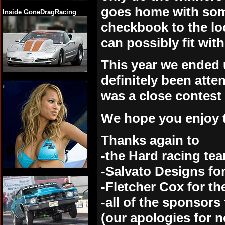
goes home with some
Inside GoneDragRacing
checkbook to the lo
can possibly fit wit
This year we ended u
definitely been atte
was a close contest 
We hope you enjoy t
Thanks again to
-the Hard racing team
-Salvato Designs fo
-Fletcher Cox for t
-all of the sponsor
(our apologies for n