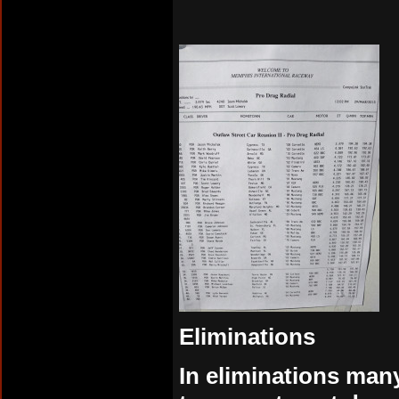
Eliminations
In eliminations many