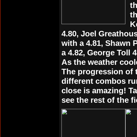
t
t
K
4.80, Joel Greathou
with a 4.81, Shawn P
a 4.82, George Toll 4
As the weather cool
The progression of 
different combos ru
close is amazing! Ta
see the rest of the f