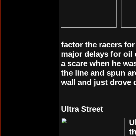
factor the racers fo
major delays for oi
a scare when he was
the line and spun ar
wall and just drove 
Ultra Street
U
t