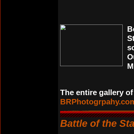
B
S
s
O
M
The entire gallery o
BRPhotogrpahy.co
Battle of the St