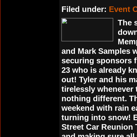
Filed under:
Event 
The s
down
Memp
and Mark Samples wo
securing sponsors f
23 who is already kn
out! Tyler and his
tirelessly whenever
nothing different. T
weekend with rain e
turning into snow! 
Street Car Reunion 
and making sure all 