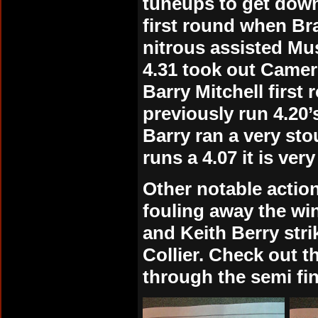
tuneups to get down
first round when B
nitrous assisted Mu
4.31 took out Camero
Barry Mitchell first
previously run 4.20’
Barry ran a very sto
runs a 4.07 it is ver
Other notable action
fouling away the wi
and Keith Berry strik
Collier. Check out t
through the semi fin