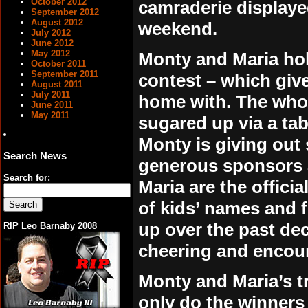
October 2012
camraderie displaye
September 2012
August 2012
weekend.
July 2012
June 2012
May 2012
Monty and Maria hol
October 2011
September 2011
contest – which giv
August 2011
July 2011
home with. The whole
June 2011
May 2011
sugared up via a tab
Monty is giving out 
Search News
generous sponsors a
Search for:
Maria are the offici
of kids’ names and f
up over the past de
RIP Leo Barnaby 2008
cheering and encour
Monty and Maria’s tr
only do the winners 