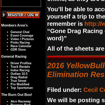
You’ll be able to ac
yourself a trip to th
remember is
http:/
Members Area's
“Gone Drag Racing 
General Chat
Event Coverage
word)”
Video / Pictures
Pinks Racing
Race Calendar
All of the sheets ar
GDR Store
General Racing
2016 YellowBull
Driver Profiles
Track Rentals
Index Racing
Elimination Res
Outlaw 10.5
Drag Radial
True Street
Pro Modified
Top Sportsman
Filed under:
Cecil 
The Burn Out Box!
We will be posting s
Atco Raceway
Raceway Park