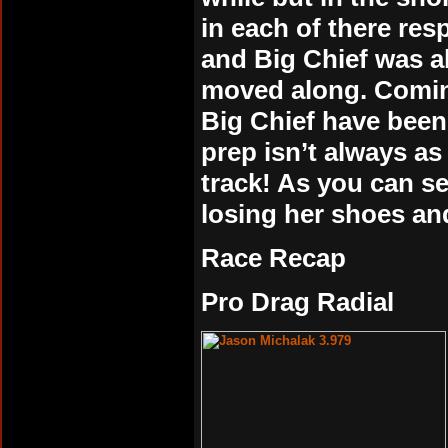
in each of there res
and Big Chief was a
moved along. Comin
Big Chief have been
prep isn’t always as
track! As you can see
losing her shoes and
Race Recap
Pro Drag Radial