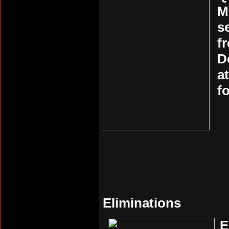
M
s
f
D
a
f
Eliminations
E