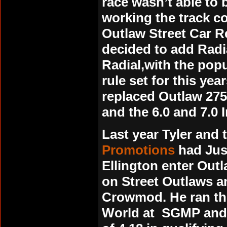
race wasn’t able to 
working the track c
Outlaw Street Car Re
decided to add Radi
Radial,with the popul
rule set for this ye
replaced Outlaw 275/
and the 6.0 and 7.0 
Last year Tyler and
Promotions
had Jus
Ellington enter Outl
on Street Outlaws a
Crowmod. He ran the
World at SGMP and 