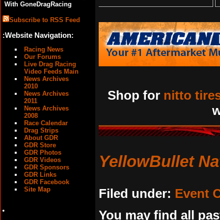
With GoneDragRacing
Subscribe to RSS Feed
:Website Navigation:
Racing News
Our Forums
Live Drag Racing
Video Feeds Main
News Archives
2010
Shop for
nitto tire
News Archives
2011
w
News Archives
2008
Race Calendar
Drag Strips
About GDR
GDR Store
GDR Photos
YellowBullet Na
GDR Videos
GDR Sponsors
GDR Links
GDR Facebook
Site Map
Filed under:
Event 
You may find all pas