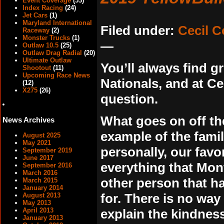
Event Coverage
(53)
Index Racing
(24)
Jet Cars
(1)
Maryland International
Filed under:
Cecil 
Raceway
(2)
Monster Trucks
(1)
—
Outlaw 10.5
(25)
Outlaw Drag Radial
(20)
Ultimate Outlaw
You’ll always find g
Shootout
(11)
Upcoming Race News
Nationals, and at C
(12)
X275
(26)
question.
What goes on off the
News Archives
example of the famil
August 2025
May 2021
personally, our favor
September 2019
June 2017
everything that Mont
September 2016
March 2016
other person that ha
March 2015
January 2014
for. There is no way
August 2013
May 2013
explain the kindness
April 2013
January 2013