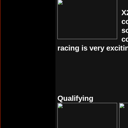
X
c
s
c
racing is very exciti
Qualifying