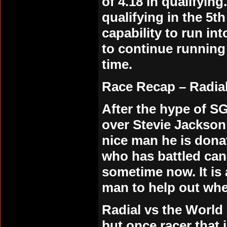
of 4.18 in qualifyin
qualifying in the 5th
capability to run in
to continue running
time.
Race Recap –
Radia
After the hype of 
over Stevie Jackson
nice man he is don
who has battled can
sometime now. It i
man to help out whe
Radial vs the World
but once racer that 