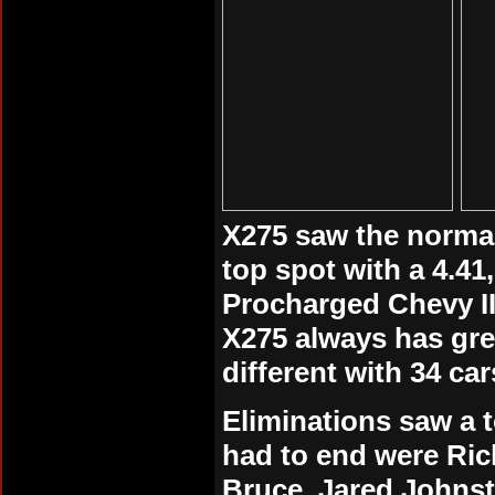
X275 saw the normal 
top spot with a 4.41
Procharged Chevy II 
X275 always has gre
different with 34 car
Eliminations
saw a t
had to end were Ric
Bruce, Jared Johnst