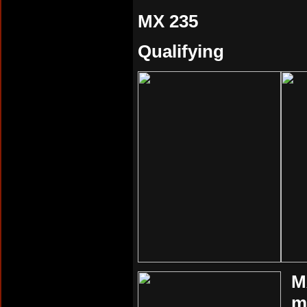
MX 235
Qualifying
M
m