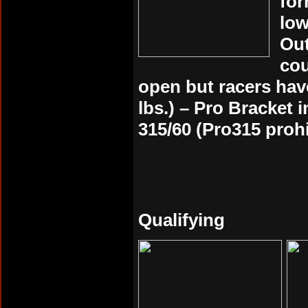
for
low
Out
cou
open but racers have
lbs.) – Pro Bracket 
315/60 (Pro315 prohi
Qualifying