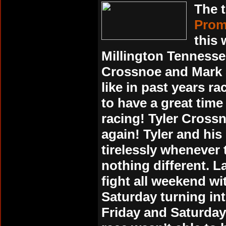
The t
Promo
this
Millington Tennesse
Crossnoe and Mark S
like in past years r
to have a great tim
racing! Tyler Crossn
again! Tyler and h
tirelessly whenever
nothing different. L
fight all weekend wi
Saturday turning in
Friday and Saturday